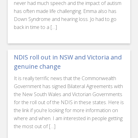
never had much speech and the impact of autism
has often made life challenging. Emma also has
Down Syndrome and hearing loss. Jo had to go
back in time to a […]
NDIS roll out in NSW and Victoria and
genuine change
It is really terrific news that the Commonwealth
Government has signed Bilateral Agreements with
the New South Wales and Victorian Governments
for the roll out of the NDIS in these states. Here is
the link if you’re looking for more information on
where and when. I am interested in people getting
the most out of […]