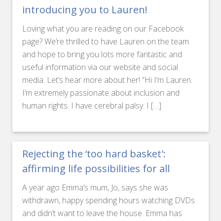
introducing you to Lauren!
Loving what you are reading on our Facebook
page? We’re thrilled to have Lauren on the team
and hope to bring you lots more fantastic and
useful information via our website and social
media. Let’s hear more about her! “Hi I’m Lauren.
I’m extremely passionate about inclusion and
human rights. I have cerebral palsy. I […]
Rejecting the ‘too hard basket':
affirming life possibilities for all
A year ago Emma’s mum, Jo, says she was
withdrawn, happy spending hours watching DVDs
and didn’t want to leave the house. Emma has