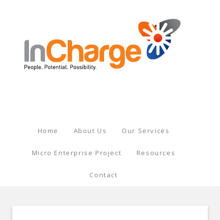
Home
About Us
Our Services
Micro Enterprise Project
Resources
Contact