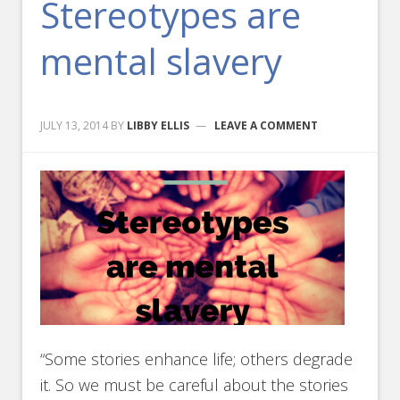
Stereotypes are
mental slavery
JULY 13, 2014
BY
LIBBY ELLIS
LEAVE A COMMENT
“Some stories enhance life; others degrade
it. So we must be careful about the stories