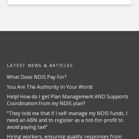
LATEST NEWS & ARTICLES
What Does NDIS Pay For?
You Are The Authority In Your World
Help! How do I get Plan Management AND Supports
Coordination from my NDIS plan?
“They told me that if I self-manage my NDIS funds, I
need an ABN and to register as a not-for-profit to
avoid paying tax!”
Hiring workers, ensuring quality: responses from