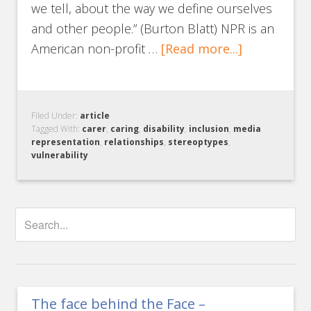
we tell, about the way we define ourselves
and other people.” (Burton Blatt) NPR is an
American non-profit …
[Read more...]
Filed Under:
article
Tagged With:
carer
,
caring
,
disability
,
inclusion
,
media
representation
,
relationships
,
stereoptypes
,
vulnerability
The face behind the Face –